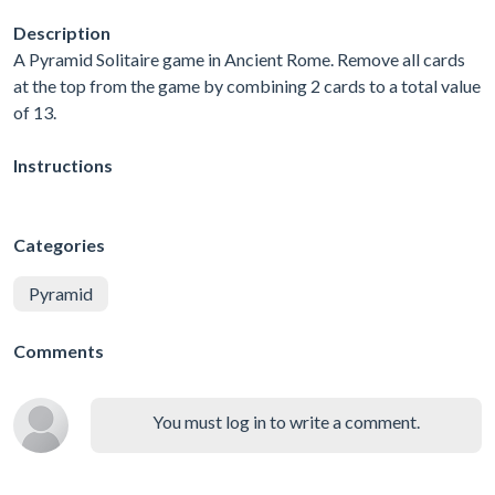
Description
A Pyramid Solitaire game in Ancient Rome. Remove all cards
at the top from the game by combining 2 cards to a total value
of 13.
Instructions
Categories
Pyramid
Comments
You must log in to write a comment.