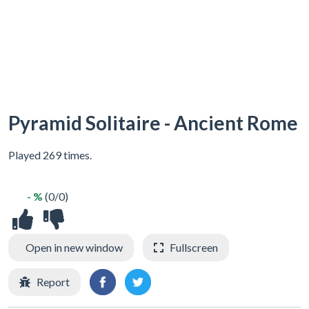
Pyramid Solitaire - Ancient Rome
Played 269 times.
- %
(0/0)
Open in new window
Fullscreen
Report