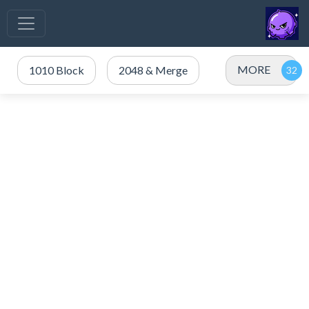
MORE
1010 Block
2048 & Merge