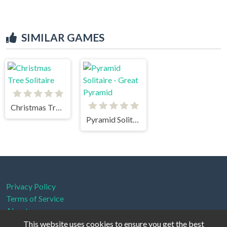
SIMILAR GAMES
Christmas Tree Solitaire
Pyramid Solitaire - Great Pyramid
Privacy Policy
Terms of Service
About us
This website uses cookies to ensure you get the best