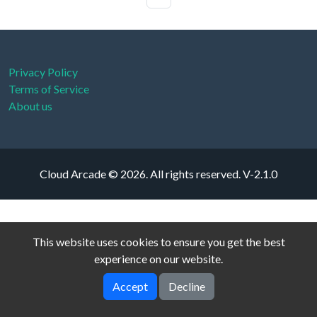
Privacy Policy
Terms of Service
About us
Cloud Arcade © 2026. All rights reserved.
V-2.1.0
This website uses cookies to ensure you get the best
experience on our website.
Accept
Decline