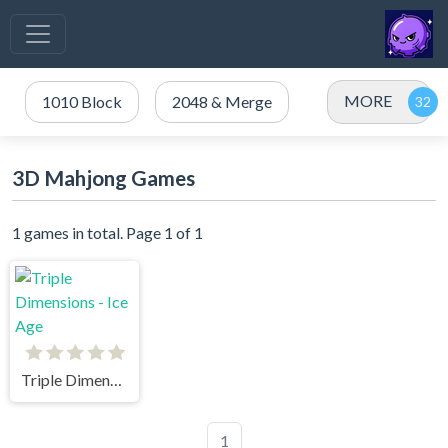
MORE
1010 Block
2048 & Merge
3D Mahjong Games
1 games in total. Page 1 of 1
Triple Dimensions - Ice Age
1