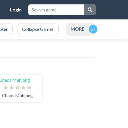
Login
MORE
oter
Collapse Games
Chaos Mahjong