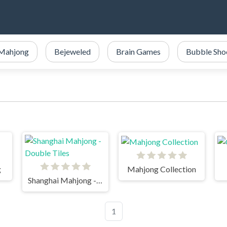
Mahjong
Bejeweled
Brain Games
Bubble Sho
g
Mahjong Collection
Shanghai Mahjong - Double Tiles
1