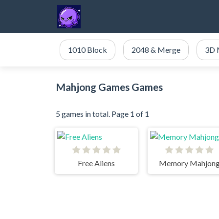
1010 Block
2048 & Merge
3D 
Mahjong Games Games
5 games in total. Page 1 of 1
Free Aliens
Memory Mahjon