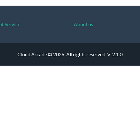
of Service
About us
Cloud Arcade © 2026. All rights reserved.
V-2.1.0