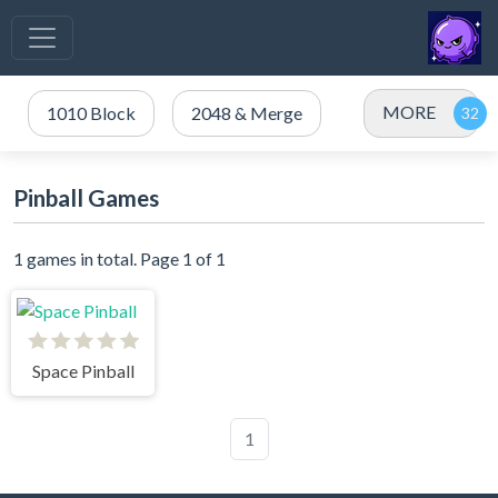
MORE
1010 Block
2048 & Merge
Pinball Games
1 games in total. Page 1 of 1
Space Pinball
1