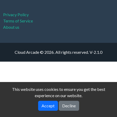
Privacy Policy
Terms of Service
About us
Cloud Arcade © 2026. All rights reserved.
V-2.1.0
This website uses cookies to ensure you get the best
experience on our website.
Accept
Decline