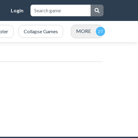
Login
MORE
oter
Collapse Games