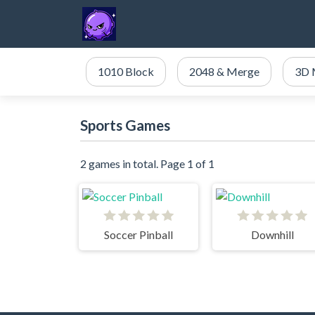
1010 Block
2048 & Merge
3D 
Sports Games
2 games in total. Page 1 of 1
Soccer Pinball
Downhill