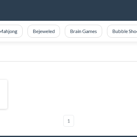
Mahjong
Bejeweled
Brain Games
Bubble Sho
1