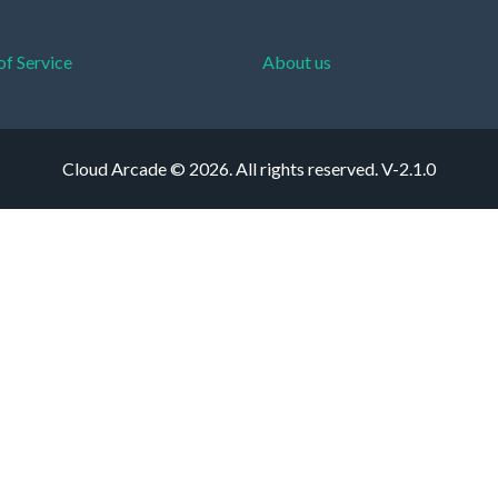
of Service
About us
Cloud Arcade © 2026. All rights reserved.
V-2.1.0