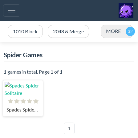
MORE
1010 Block
2048 & Merge
Spider Games
1 games in total. Page 1 of 1
Spades Spider Solitaire
1