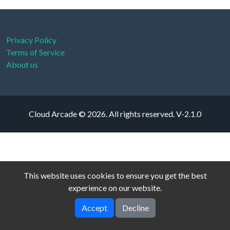
Privacy Policy
Terms of Service
About us
Cloud Arcade © 2026. All rights reserved.
V-2.1.0
This website uses cookies to ensure you get the best
experience on our website.
Accept
Decline