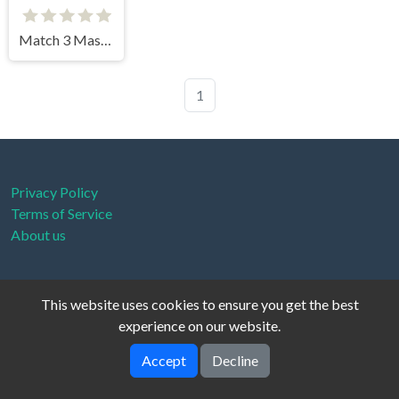
Match 3 Master
1
Privacy Policy
Terms of Service
About us
This website uses cookies to ensure you get the best
Cloud Arcade © 2026. All rights reserved.
V-2.1.0
experience on our website.
Accept
Decline