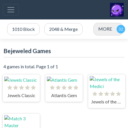
MORE
1010 Block
2048 & Merge
Bejeweled Games
4 games in total. Page 1 of 1
Jewels Classic
Atlantis Gem
Jewels of the Medici