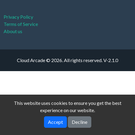
Privacy Policy
Terms of Service
About us
Cloud Arcade © 2026. All rights reserved.
V-2.1.0
This website uses cookies to ensure you get the best
experience on our website.
Accept
Decline