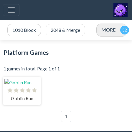
MORE
1010 Block
2048 & Merge
Platform Games
1 games in total. Page 1 of 1
Goblin Run
1