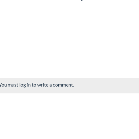
You must log in to write a comment.