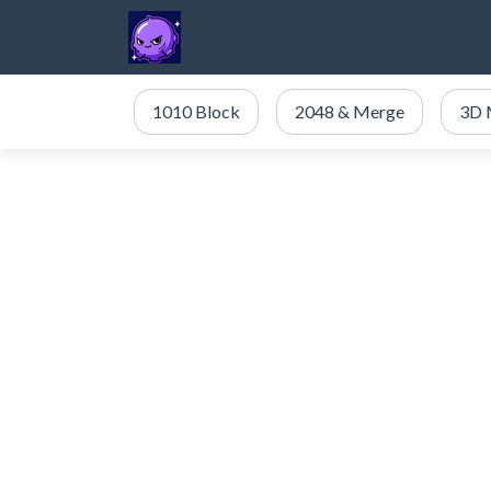
1010 Block
2048 & Merge
3D 