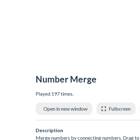
Number Merge
Played 197 times.
Open in new window
Fullscreen
Description
Merge numbers by connecting numbers. Drag to 