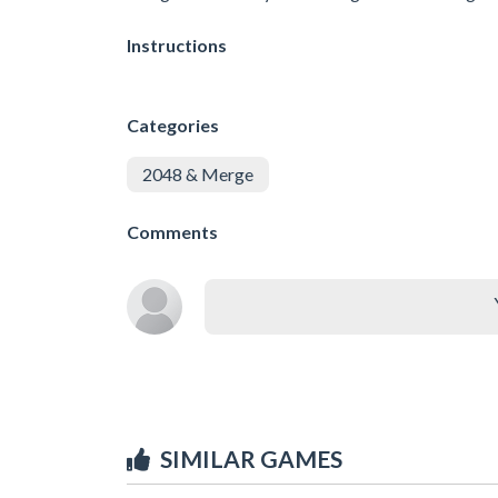
Instructions
Categories
2048 & Merge
Comments
SIMILAR GAMES