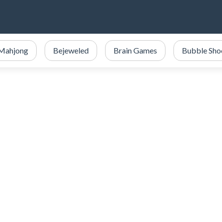
Mahjong
Bejeweled
Brain Games
Bubble Sho