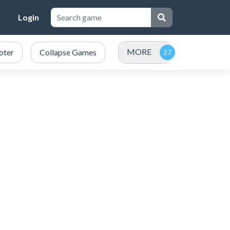
Login
MORE
oter
Collapse Games