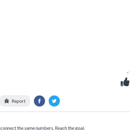
-
Report
connect the same numbers. Reach the goal.