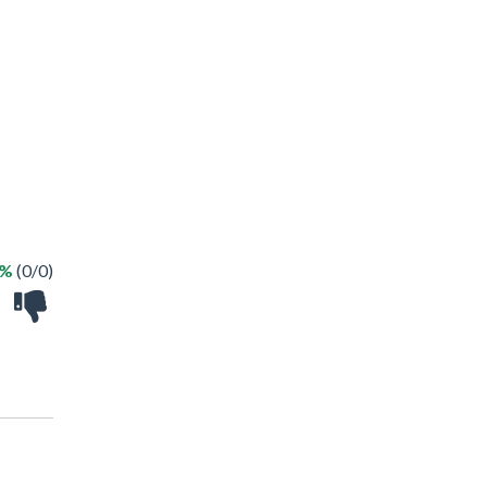
 %
(0/0)