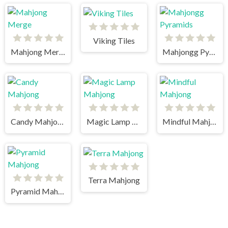
Viking Tiles
Mahjong Merge
Mahjongg Pyramids
Candy Mahjong
Magic Lamp Mahjong
Mindful Mahjong
Terra Mahjong
Pyramid Mahjong