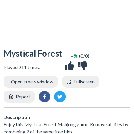
Mystical Forest
- %
(0/0)
Played 211 times.
Open in new window
Fullscreen
Report
Description
Enjoy this Mystical Forest Mahjong game. Remove all tiles by
combining 2 of the same free tiles.