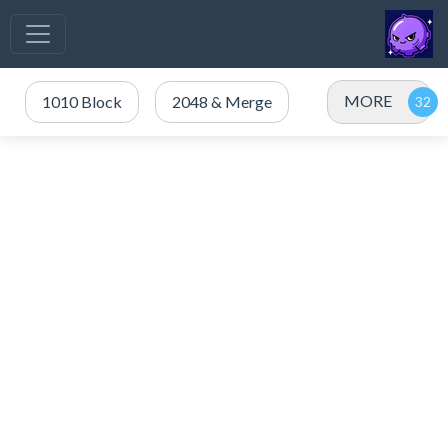
MORE
1010 Block
2048 & Merge