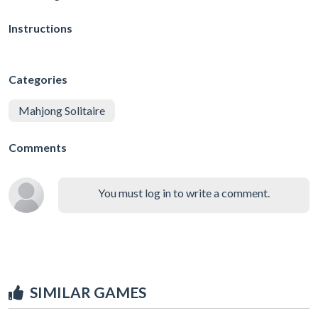
Instructions
Categories
Mahjong Solitaire
Comments
You must log in to write a comment.
SIMILAR GAMES