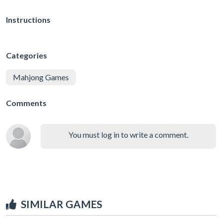
Instructions
Categories
Mahjong Games
Comments
You must log in to write a comment.
SIMILAR GAMES