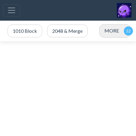
MORE
1010 Block
2048 & Merge