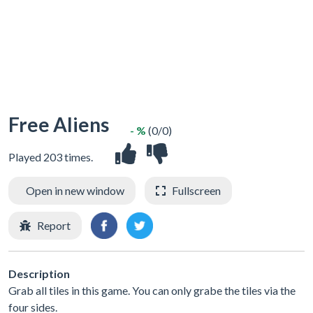
Free Aliens
- %
(0/0)
Played 203 times.
Open in new window
Fullscreen
Report
Description
Grab all tiles in this game. You can only grabe the tiles via the
four sides.