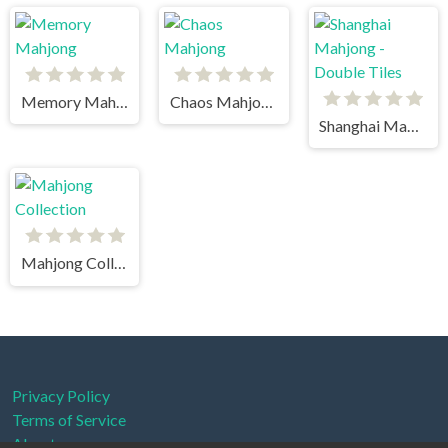
Memory Mahjong
Chaos Mahjong
Shanghai Mahjong - Double Tiles
Mahjong Collection
Privacy Policy
Terms of Service
About us