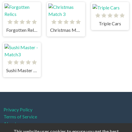
Triple Cars
Forgotten Relics
Christmas Match 3
Sushi Master - Match3
Privacy Policy
Terms of Service
About us
This website uses cookies to ensure you get the best