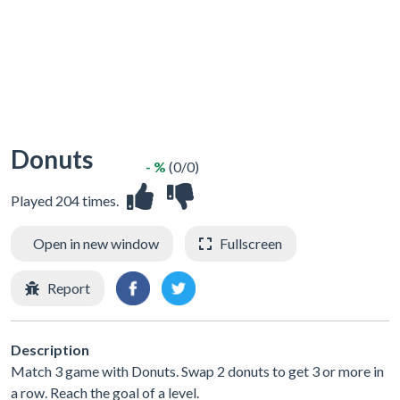
Donuts
- %
(0/0)
Played 204 times.
Open in new window
Fullscreen
Report
Description
Match 3 game with Donuts. Swap 2 donuts to get 3 or more in
a row. Reach the goal of a level.