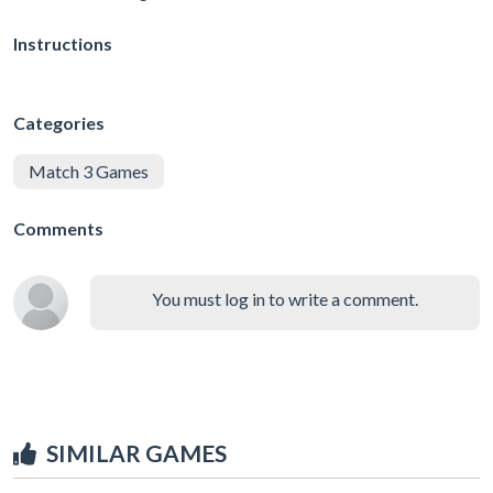
Instructions
Categories
Match 3 Games
Comments
You must log in to write a comment.
SIMILAR GAMES