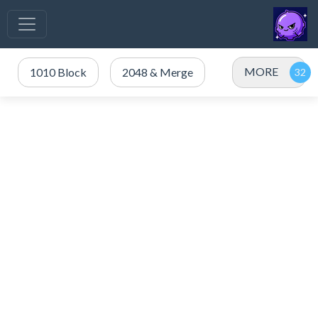
MORE
1010 Block
2048 & Merge