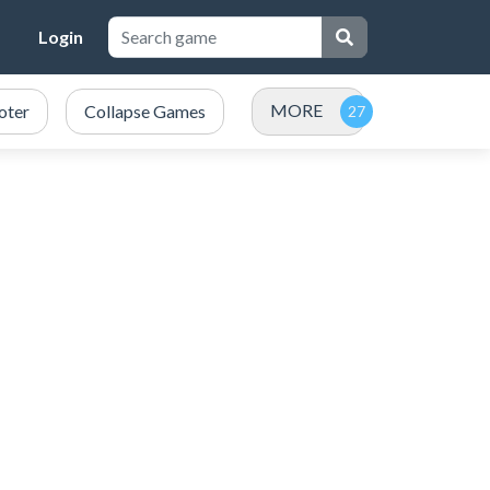
Login
MORE
oter
Collapse Games