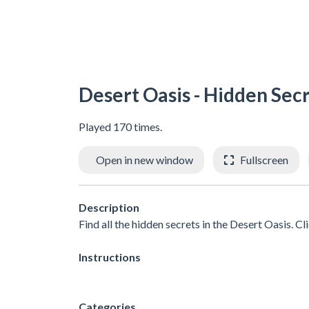
Desert Oasis - Hidden Sec
Played 170 times.
Open in new window
Fullscreen
Description
Find all the hidden secrets in the Desert Oasis. Cl
Instructions
Categories