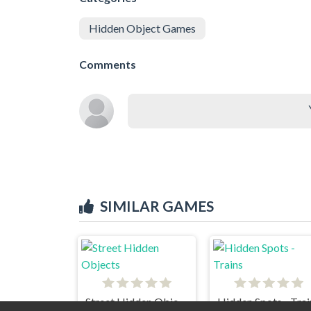
Hidden Object Games
Comments
SIMILAR GAMES
Street Hidden Objects
Hidden Spots - Trai