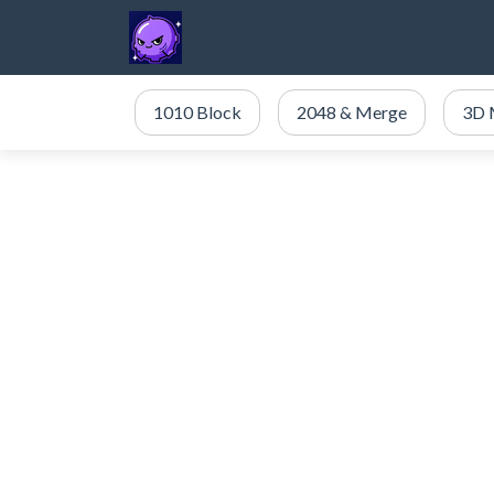
1010 Block
2048 & Merge
3D 