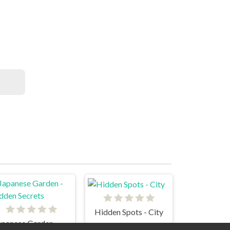
Hidden Spots - City
Japanese Garden - Hidden Secrets