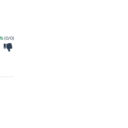
 %
(0/0)