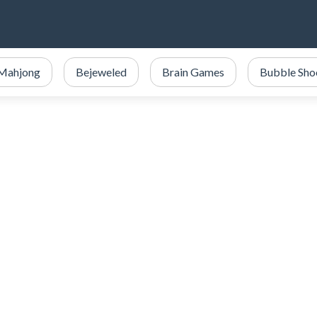
Mahjong
Bejeweled
Brain Games
Bubble Sho