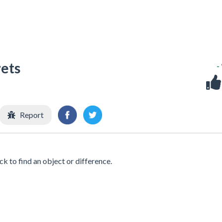
rets
-
Report
ick to find an object or difference.