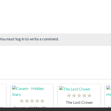
You must log in to write a comment.
The Lost Crown
ns
Cavern - Hidden Stars