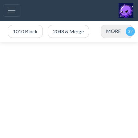
MORE
1010 Block
2048 & Merge