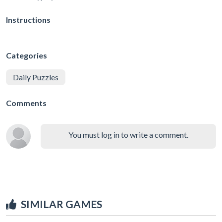
Instructions
Categories
Daily Puzzles
Comments
You must log in to write a comment.
SIMILAR GAMES