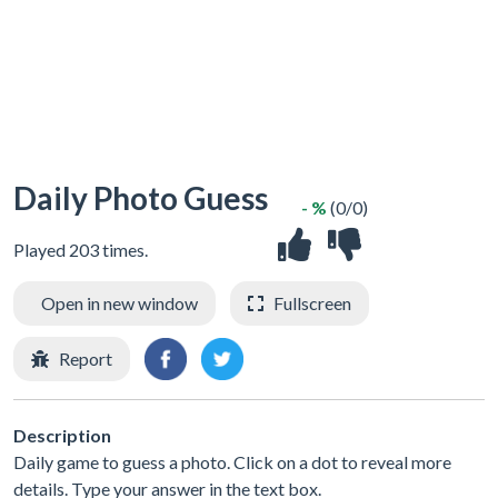
Daily Photo Guess
- %
(0/0)
Played 203 times.
Open in new window
Fullscreen
Report
Description
Daily game to guess a photo. Click on a dot to reveal more
details. Type your answer in the text box.