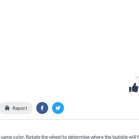
-
Report
same color. Rotate the wheel to determine where the bubble will fa