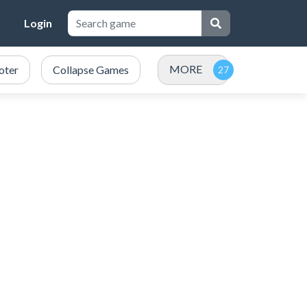
Login
MORE
oter
Collapse Games