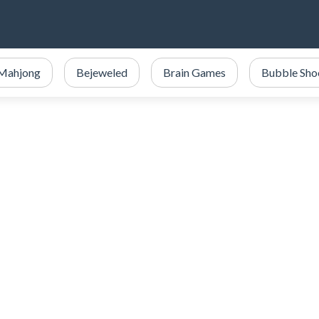
Mahjong
Bejeweled
Brain Games
Bubble Sho