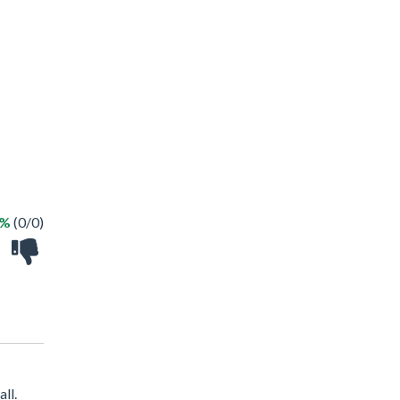
 %
(0/0)
ll.