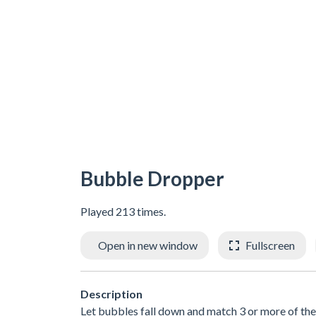
Bubble Dropper
Played 213 times.
Open in new window
Fullscreen
Description
Let bubbles fall down and match 3 or more of the 