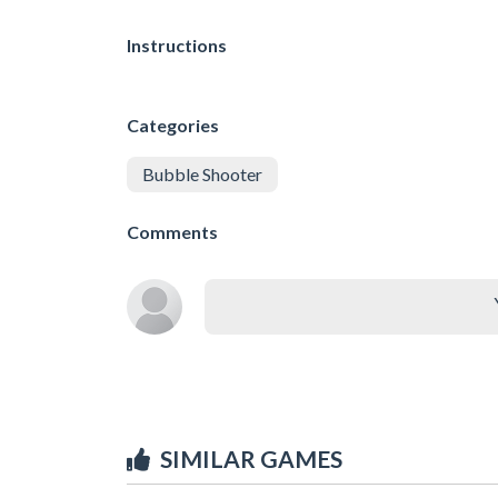
Instructions
Categories
Bubble Shooter
Comments
SIMILAR GAMES