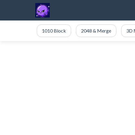
1010 Block
2048 & Merge
3D 