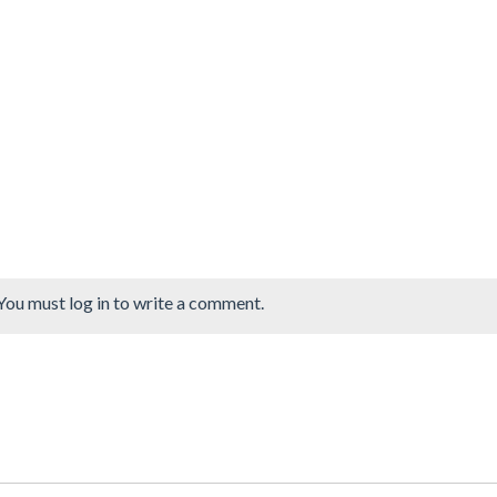
You must log in to write a comment.