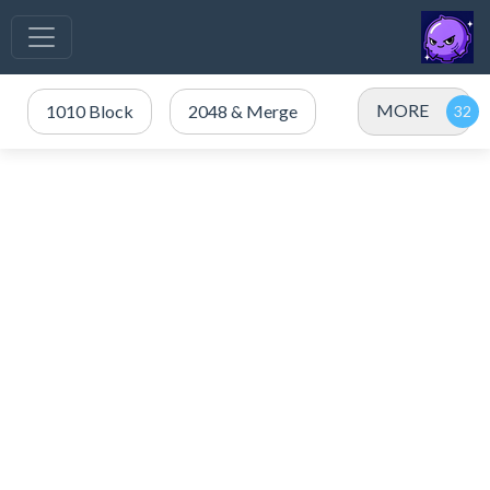
MORE
1010 Block
2048 & Merge