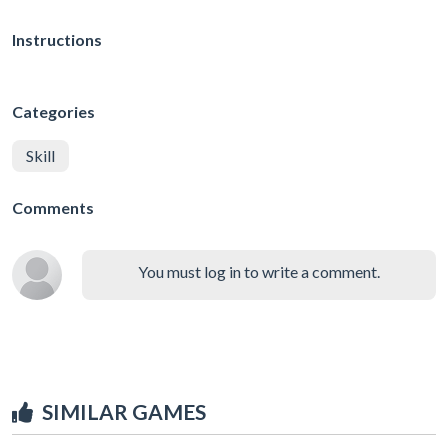
Instructions
Categories
Skill
Comments
You must log in to write a comment.
SIMILAR GAMES