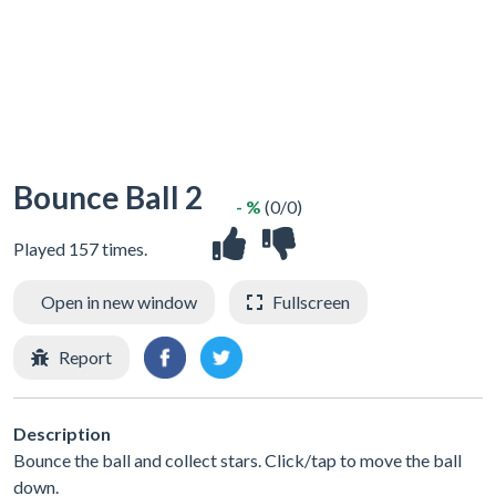
Bounce Ball 2
- %
(0/0)
Played 157 times.
Open in new window
Fullscreen
Report
Description
Bounce the ball and collect stars. Click/tap to move the ball
down.